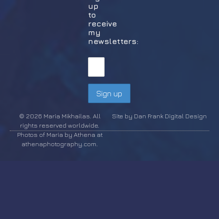
up
to
receive
my
newsletters:
© 2026 Maria Mikhailas. All
Site by Dan Frank Digital Design
rights reserved worldwide.
Photos of Maria by Athena at
athenaphotography.com.