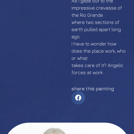
As I gaze out to the
impressive crevasse of
the Rio Grande
where two sections of
earth pulled apart long
ago
I have to wonder how
does the place work, who
or what
takes care of it? Angelic
forces at work.
share this painting