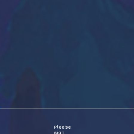
Please
sign