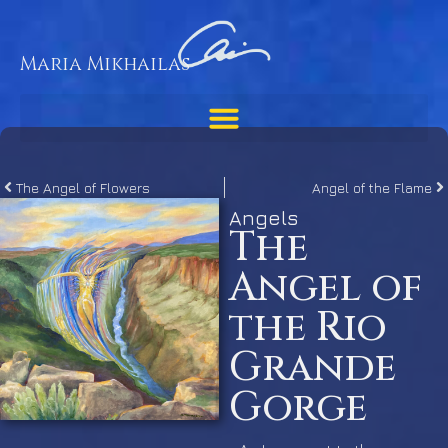
Maria Mikhailas
The Angel of Flowers
Angel of the Flame
Angels
The
Angel of
the Rio
Grande
Gorge