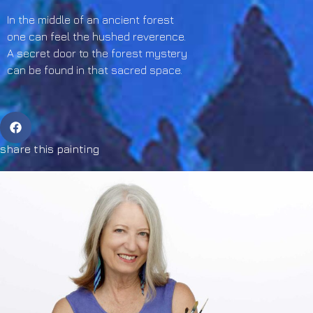
In the middle of an ancient forest
one can feel the hushed reverence.
A secret door to the forest mystery
can be found in that sacred space.
share this painting