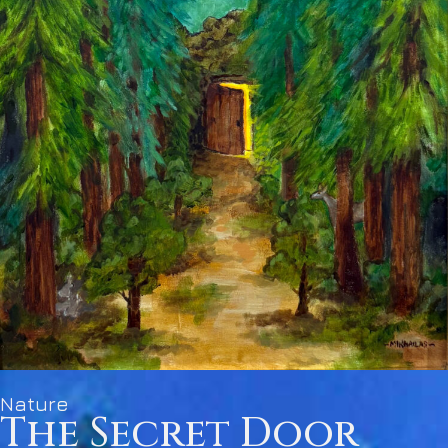
Nature
The Secret Door