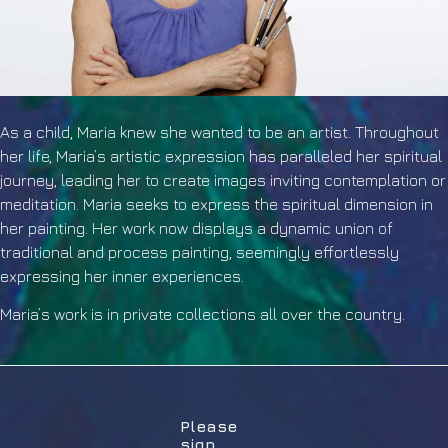
As a child, Maria knew she wanted to be an artist. Throughout
her life, Maria’s artistic expression has paralleled her spiritual
journey, leading her to create images inviting contemplation or
meditation. Maria seeks to express the spiritual dimension in
her painting. Her work now displays a dynamic union of
traditional and process painting, seemingly effortlessly
expressing her inner experiences.
Maria’s work is in private collections all over the country.
Please
sign