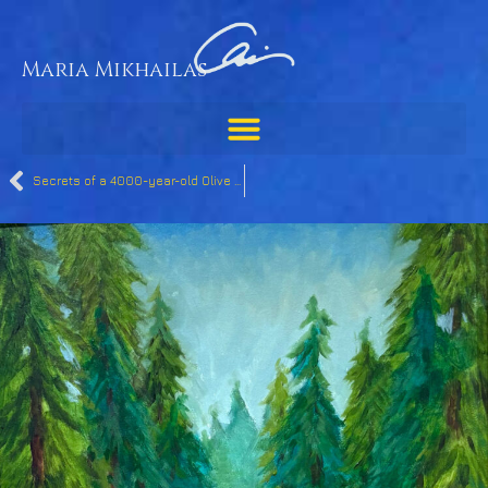
Maria Mikhailas
Secrets of a 4000-year-old Olive Tree